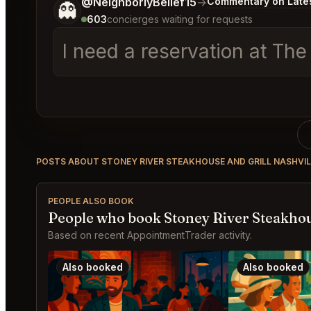
Tell me a bit more about what you would like.
@NeighborlyBelief15
→
Commentary on Lates
👻
603
concierges waiting for requests
I need a reservation at The
POSTS ABOUT STONEY RIVER STEAKHOUSE AND GRILL NASHVIL
PEOPLE ALSO BOOK
People who book Stoney River Steakhous
Based on recent AppointmentTrader activity.
Also booked
Also booked