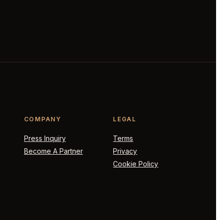
COMPANY
LEGAL
Press Inquiry
Terms
Become A Partner
Privacy
Cookie Policy