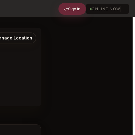
Sign In
ONLINE NOW
nage Location