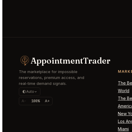
AppointmentTrader
The marketplace for impossible
MARK
reservations, premium access, and
The Bes
real-time demand signals.
World
Auto
The Bes
A-
100%
A+
Americ
New Yo
Los An
Miami