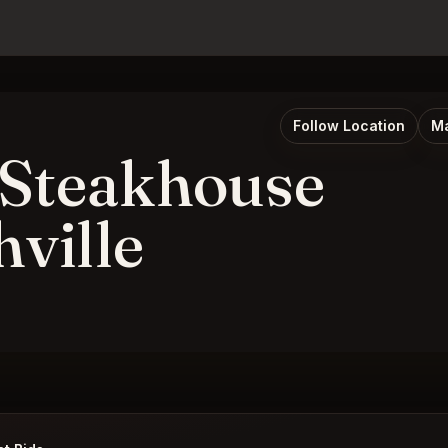
Follow Location
Ma
 Steakhouse
hville