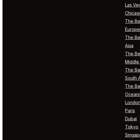
Las Ve
Chicag
The Bes
Europe
The Bes
Asia
The Bes
Middle 
The Bes
South 
The Bes
Oceani
Londo
Paris
Dubai
Tokyo
Singap