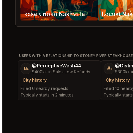
kase x noko Nashville
Locust Nas
USERS WITH A RELATIONSHIP TO STONEY RIVER STEAKHOUSE 
@PerceptiveWash44
@Disti
🎱
🏝️
$400k+ in Sales Low Refunds
$300k+ i
City history
City history
Filled 6 nearby requests
Filled 10 near
Typically starts in 2 minutes
Typically starts