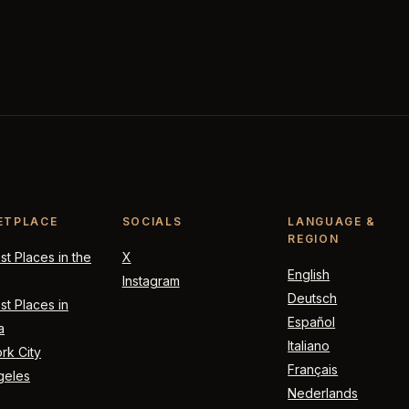
ETPLACE
SOCIALS
LANGUAGE &
REGION
t Places in the
X
English
Instagram
Deutsch
t Places in
Español
a
Italiano
rk City
Français
geles
Nederlands