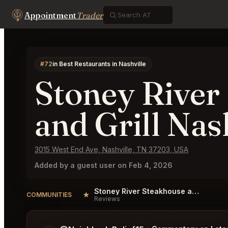
Appointment
Trader
#72
in Best Restaurants in Nashville
Stoney River
and Grill Nas
3015 West End Ave, Nashville, TN 37203, USA
Added by a guest user on Feb 4, 2026
Stoney River Steakhouse and Grill Nashville Reviews
★
COMMUNITIES
Reviews