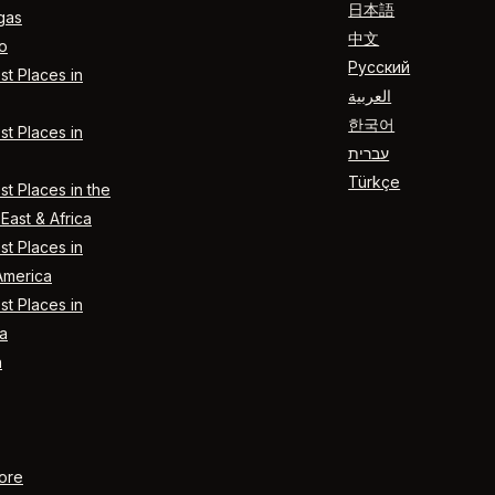
日本語
gas
中文
o
Русский
t Places in
العربية
한국어
t Places in
עברית
Türkçe
t Places in the
East & Africa
t Places in
America
t Places in
a
n
ore