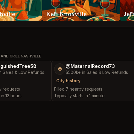
hville
Kefi Knoxville
AND GRILL NASHVILLE
nguishedTree58
@MaternalRecord73
😎
n Sales & Low Refunds
$500k+ in Sales & Low Refunds
City history
by requests
Filled 7 nearby requests
 in 12 hours
Typically starts in 1 minute