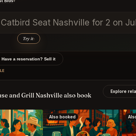
t Bids
▾
 Catbird Seat Nashville for 2 on J
Try it
↑
Have a reservation? Sell it
LE
Explore rel
e and Grill Nashville also book
Also booked
Als