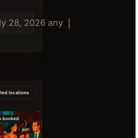
uly 28, 2026 any time in the
ated locations
o booked
Also booked