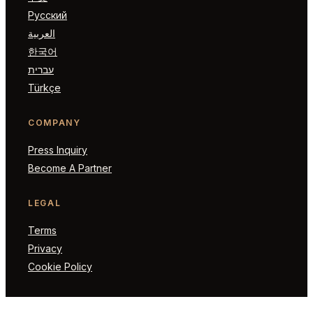
Русский
العربية
한국어
עברית
Türkçe
COMPANY
Press Inquiry
Become A Partner
LEGAL
Terms
Privacy
Cookie Policy