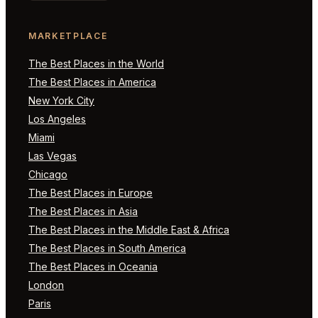
MARKETPLACE
The Best Places in the World
The Best Places in America
New York City
Los Angeles
Miami
Las Vegas
Chicago
The Best Places in Europe
The Best Places in Asia
The Best Places in the Middle East & Africa
The Best Places in South America
The Best Places in Oceania
London
Paris