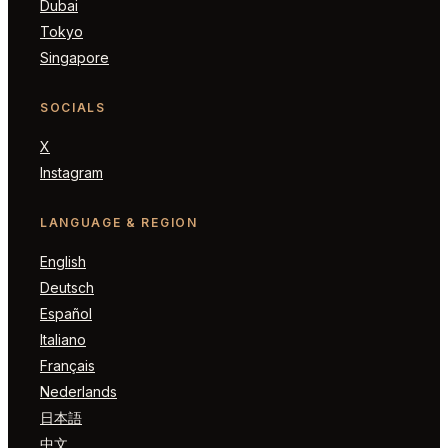
Dubai
Tokyo
Singapore
SOCIALS
X
Instagram
LANGUAGE & REGION
English
Deutsch
Español
Italiano
Français
Nederlands
日本語
中文