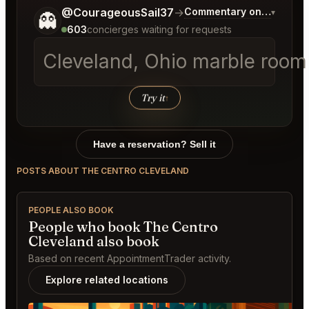
Tell me a bit more about what you would like.
@CourageousSail37
→
Commentary on Latest Bi
▾
👻
603
concierges waiting for requests
Cleveland, Ohio marble room 
Try it
↑
Have a reservation? Sell it
POSTS ABOUT THE CENTRO CLEVELAND
PEOPLE ALSO BOOK
People who book The Centro
Cleveland also book
Based on recent AppointmentTrader activity.
Explore related locations