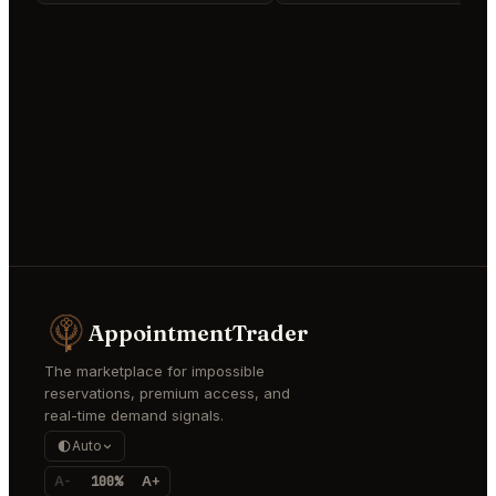
AppointmentTrader
The marketplace for impossible
reservations, premium access, and
real-time demand signals.
Auto
A-
100%
A+