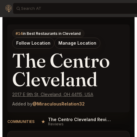
#14
in Best Restaurants in Cleveland
Follow Location
Manage Location
The Centro
Cleveland
2017 E 9th St, Cleveland, OH 44115, USA
Added by
@MiraculousRelation32
The Centro Cleveland Reviews
★
COMMUNITIES
Reviews