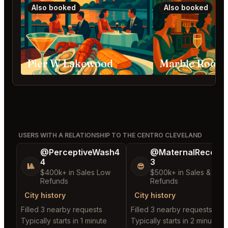
Also booked
Also booked
Pier W Lakewood
USERS WITH A RELATIONSHIP TO THE CENTRO CLEVELAND
@PerceptiveWash4
@MaternalRecord
4
3
🎱
😎
$400k+ in Sales Low
$500k+ in Sales & Low
Refunds
Refunds
City history
City history
Filled 3 nearby requests
Filled 3 nearby requests
Typically starts in 1 minute
Typically starts in 2 minutes