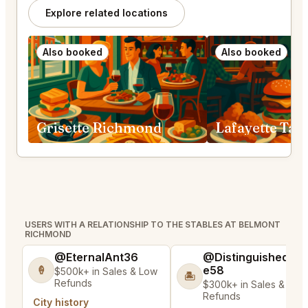
Explore related locations
Also booked
Also booked
Grisette Richmond
USERS WITH A RELATIONSHIP TO THE STABLES AT BELMONT
RICHMOND
@EternalAnt36
@DistinguishedTre
e58
🍦
$500k+ in Sales & Low
🏝️
Refunds
$300k+ in Sales & Low
Refunds
City history