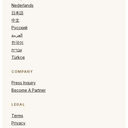
Nederlands
日本語
中文
Русский
العربية
한국어
עברית
Türkçe
COMPANY
Press Inquiry
Become A Partner
LEGAL
Terms
Privacy