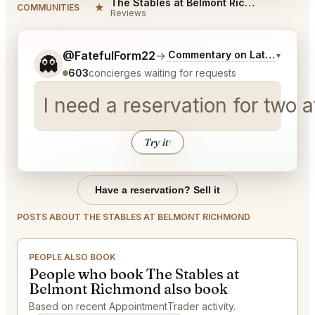
The Stables at Belmont Richmond Reviews
★
COMMUNITIES
Reviews
Tell me a bit more about what you would like.
@FatefulForm22
→
Commentary on Latest Bids
▾
👻
603
concierges waiting for requests
I need a reservation for two 
Try it
↑
Have a reservation? Sell it
POSTS ABOUT THE STABLES AT BELMONT RICHMOND
PEOPLE ALSO BOOK
People who book The Stables at
Belmont Richmond also book
Based on recent AppointmentTrader activity.