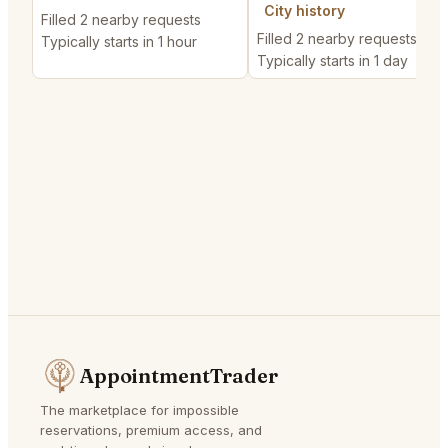
City history
Filled 2 nearby requests
Filled 2 nearby requests
Typically starts in 1 hour
Typically starts in 1 day
AppointmentTrader
The marketplace for impossible
reservations, premium access, and