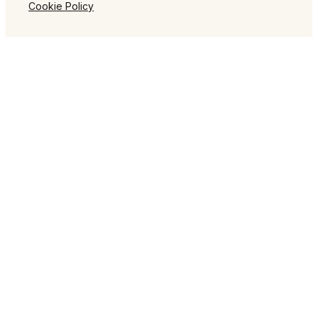
Cookie Policy