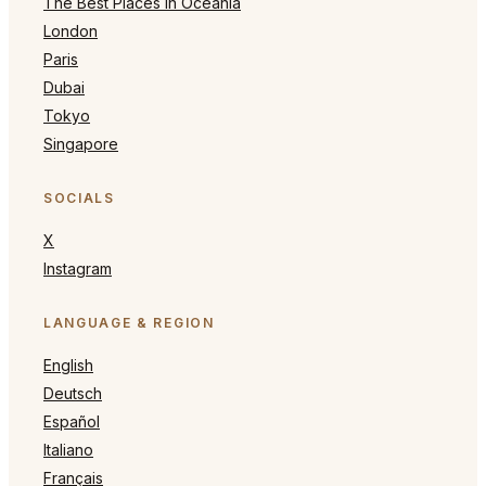
The Best Places in Oceania
London
Paris
Dubai
Tokyo
Singapore
SOCIALS
X
Instagram
LANGUAGE & REGION
English
Deutsch
Español
Italiano
Français