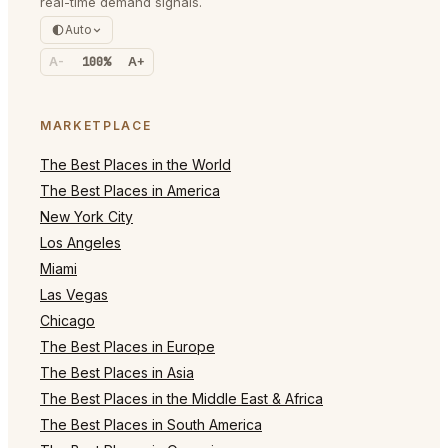
real-time demand signals.
Auto
A-
100%
A+
MARKETPLACE
The Best Places in the World
The Best Places in America
New York City
Los Angeles
Miami
Las Vegas
Chicago
The Best Places in Europe
The Best Places in Asia
The Best Places in the Middle East & Africa
The Best Places in South America