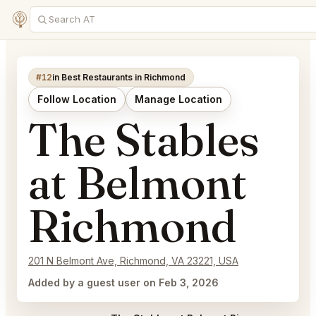
#12
in Best Restaurants in Richmond
Follow Location
Manage Location
The Stables
at Belmont
Richmond
201 N Belmont Ave, Richmond, VA 23221, USA
Added by a guest user on Feb 3, 2026