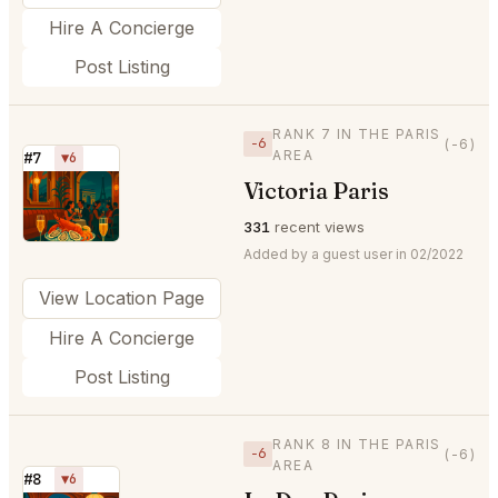
Hire A Concierge
Post Listing
RANK 7 IN THE PARIS
−6
(-6)
AREA
#7
▼6
Victoria Paris
⭐
331
recent views
Added by a guest user in 02/2022
View Location Page
Hire A Concierge
Post Listing
RANK 8 IN THE PARIS
−6
(-6)
AREA
#8
▼6