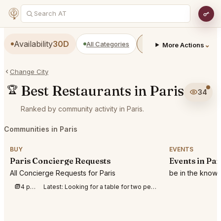
Availability
30D
All Categories
Restaurants
Bars
⌄
More Actions
Change City
Best Restaurants in Paris
🏆
34
Ranked by community activity in Paris.
Communities in Paris
BUY
EVENTS
Paris Concierge Requests
Events in Par
All Concierge Requests for Paris
be in the know 
4 posts this week
Latest:
Looking for a table for two people at SEPTIME, Paris. Monday 10th at between 7pm