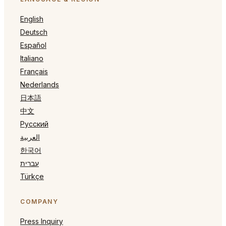
English
Deutsch
Español
Italiano
Français
Nederlands
日本語
中文
Русский
العربية
한국어
עברית
Türkçe
COMPANY
Press Inquiry