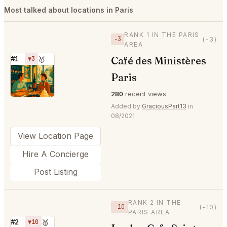
Most talked about locations in Paris
RANK 1 IN THE PARIS
−3
(-3)
AREA
Café des Ministères
#1
▼3
🥇
⭐
Paris
280
recent views
Added by
GraciousPart13
in
08/2021
View Location Page
Hire A Concierge
Post Listing
RANK 2 IN THE
−10
(-10)
PARIS AREA
#2
▼10
🥈