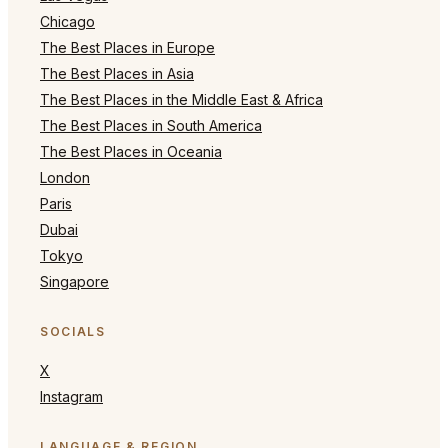
Chicago
The Best Places in Europe
The Best Places in Asia
The Best Places in the Middle East & Africa
The Best Places in South America
The Best Places in Oceania
London
Paris
Dubai
Tokyo
Singapore
SOCIALS
X
Instagram
LANGUAGE & REGION