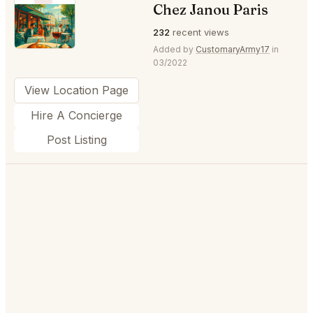
Chez Janou Paris
⭐
232
recent views
Added by
CustomaryArmy17
in
03/2022
View Location Page
Hire A Concierge
Post Listing