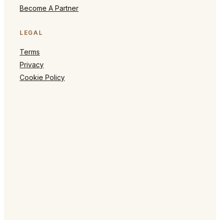
Become A Partner
LEGAL
Terms
Privacy
Cookie Policy