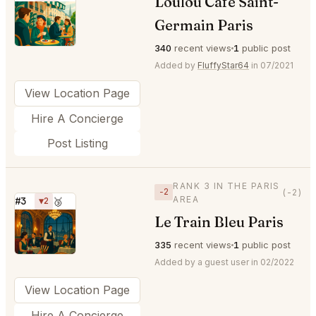
Loulou Cafe Saint-
⭐
Germain Paris
340
recent views
1
public post
Added by
FluffyStar64
in 07/2021
View Location Page
Hire A Concierge
Post Listing
RANK 3 IN THE PARIS
−2
(-2)
AREA
#3
▼2
🥉
Le Train Bleu Paris
⭐
335
recent views
1
public post
Added by a guest user in 02/2022
View Location Page
Hire A Concierge