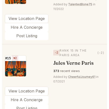
Added by
TalentedBone75
in
11/2022
View Location Page
Hire A Concierge
Post Listing
RANK 15 IN THE
−2
(-2)
PARIS AREA
#15
▼2
Jules Verne Paris
⭐
373
recent views
Added by
CheerfulJourney61
in
07/2021
View Location Page
Hire A Concierge
Post Listing