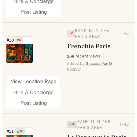
Hire A Concierge
Post Listing
RANK 10 IN THE
−6
(-6)
PARIS AREA
#10
▼6
Frenchie Paris
⭐
268
recent views
Added by
GraciousPart13
in
08/2021
View Location Page
Hire A Concierge
Post Listing
RANK 11 IN THE
+10
(+10)
PARIS AREA
#11
▲10