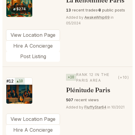
La Renommée Paris
⭐
⌀ $274
13
recent trades
8
public posts
Added by
AwakeWhip69
in
05/2024
View Location Page
Hire A Concierge
Post Listing
RANK 12 IN THE
+10
(+10)
PARIS AREA
#12
▲10
Plénitude Paris
⭐
507
recent views
Added by
FluffyStar64
in 10/2021
View Location Page
Hire A Concierge