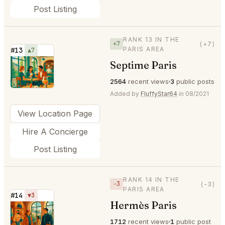
Post Listing
RANK 13 IN THE
+7
(+7)
PARIS AREA
#13
▲7
Septime Paris
⭐
2564
recent views
3
public posts
Added by
FluffyStar64
in 08/2021
View Location Page
Hire A Concierge
Post Listing
RANK 14 IN THE
−3
(-3)
PARIS AREA
#14
▼3
Hermès Paris
⭐
1712
recent views
1
public post