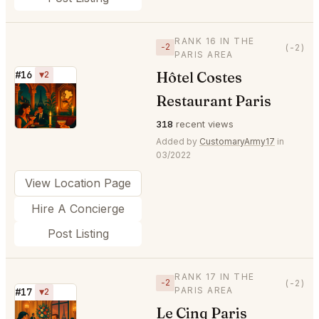
RANK 16 IN THE
−2
(-2)
PARIS AREA
Hôtel Costes
#16
▼2
⭐
Restaurant Paris
318
recent views
Added by
CustomaryArmy17
in
03/2022
View Location Page
Hire A Concierge
Post Listing
RANK 17 IN THE
−2
(-2)
PARIS AREA
#17
▼2
Le Cinq Paris
⭐