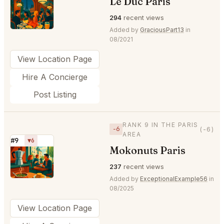
Le Duc Paris
⭐
294
recent views
Added by
GraciousPart13
in
08/2021
View Location Page
Hire A Concierge
Post Listing
RANK 9 IN THE PARIS
−6
(-6)
AREA
#9
▼6
Mokonuts Paris
⭐
237
recent views
Added by
ExceptionalExample56
in
08/2025
View Location Page