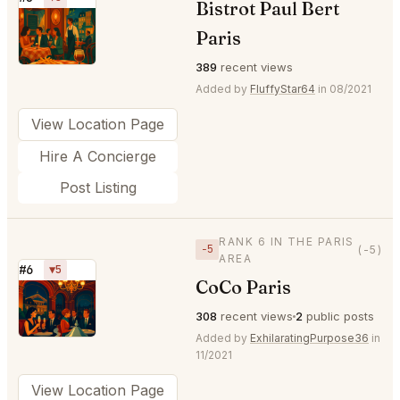
Bistrot Paul Bert
⭐
Paris
389
recent views
Added by
FluffyStar64
in 08/2021
View Location Page
Hire A Concierge
Post Listing
RANK 6 IN THE PARIS
−5
(-5)
AREA
#6
▼5
CoCo Paris
⭐
308
recent views
2
public posts
Added by
ExhilaratingPurpose36
in
11/2021
View Location Page