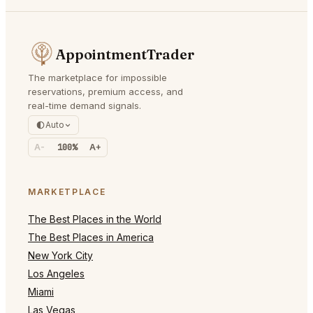
AppointmentTrader
The marketplace for impossible
reservations, premium access, and
real-time demand signals.
Auto
A-
100%
A+
MARKETPLACE
The Best Places in the World
The Best Places in America
New York City
Los Angeles
Miami
Las Vegas