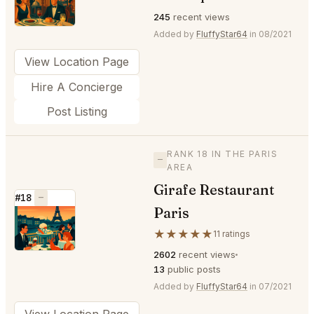
245
recent views
Added by
FluffyStar64
in 08/2021
View Location Page
Hire A Concierge
Post Listing
RANK 18 IN THE PARIS
—
AREA
Girafe Restaurant
#18
—
Paris
⭐
★★★★★
11 ratings
2602
recent views
13
public posts
Added by
FluffyStar64
in 07/2021
View Location Page