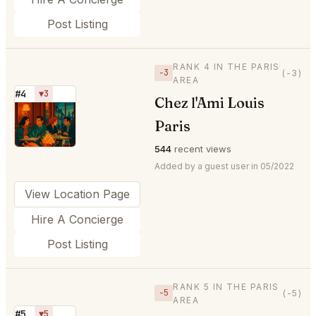
Post Listing
RANK 4 IN THE PARIS
−3
(-3)
AREA
#4
▼3
Chez l'Ami Louis
⭐
Paris
544
recent views
Added by a guest user in 05/2022
View Location Page
Hire A Concierge
Post Listing
RANK 5 IN THE PARIS
−5
(-5)
AREA
#5
▼5