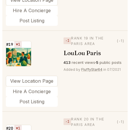
Hire A Concierge
Post Listing
RANK 19 IN THE
−1
(-1)
PARIS AREA
#19
▼1
LouLou Paris
⭐
413
recent views
5
public posts
Added by
FluffyStar64
in 07/2021
View Location Page
Hire A Concierge
Post Listing
RANK 20 IN THE
−1
(-1)
PARIS AREA
#20
▼1