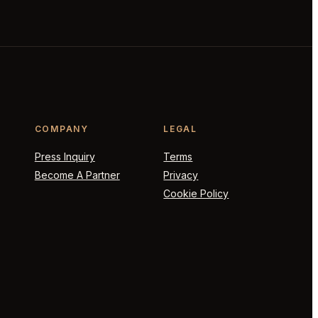
COMPANY
LEGAL
Press Inquiry
Terms
Become A Partner
Privacy
Cookie Policy