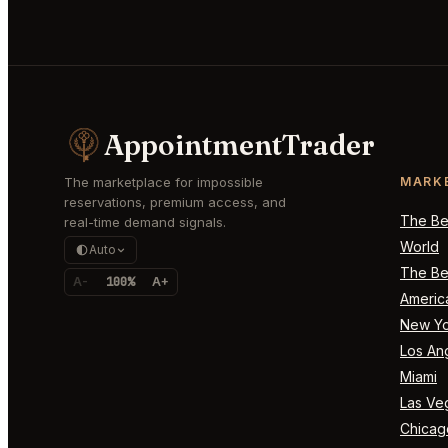
AppointmentTrader
The marketplace for impossible
MARK
reservations, premium access, and
The Bes
real-time demand signals.
World
Auto
The Bes
A-
100%
A+
Americ
New Yo
Los An
Miami
Las Ve
Chicag