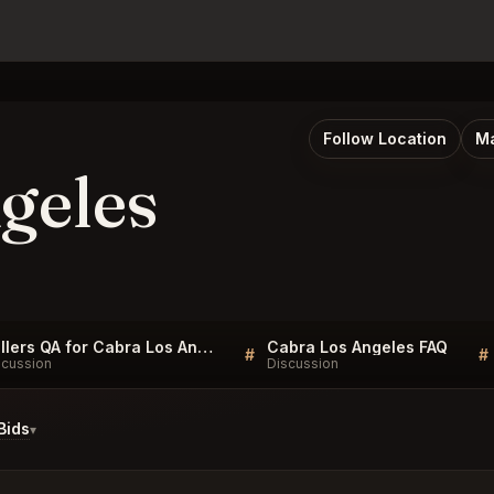
Follow Location
Ma
geles
Sellers QA for Cabra Los Angeles
Cabra Los Angeles FAQ
#
#
scussion
Discussion
Bids
▾