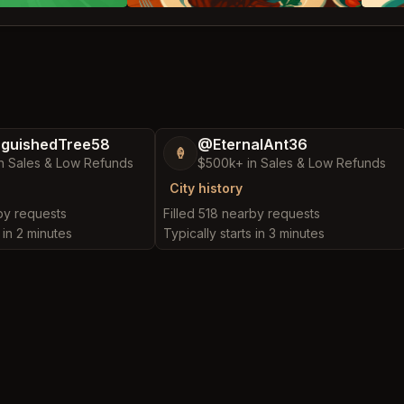
nguishedTree58
@EternalAnt36
🍦
n Sales & Low Refunds
$500k+ in Sales & Low Refunds
City history
rby requests
Filled 518 nearby requests
 in 2 minutes
Typically starts in 3 minutes