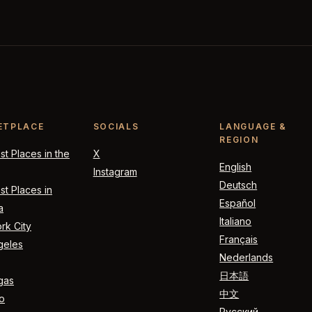
ETPLACE
SOCIALS
LANGUAGE &
REGION
t Places in the
X
English
Instagram
Deutsch
t Places in
Español
a
Italiano
rk City
Français
geles
Nederlands
日本語
gas
中文
o
Русский