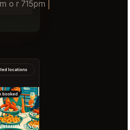
pm o r 715pm
ated locations
o booked
Also booked
A Restaurant Newport Beach
Din Tai Fung Anaheim