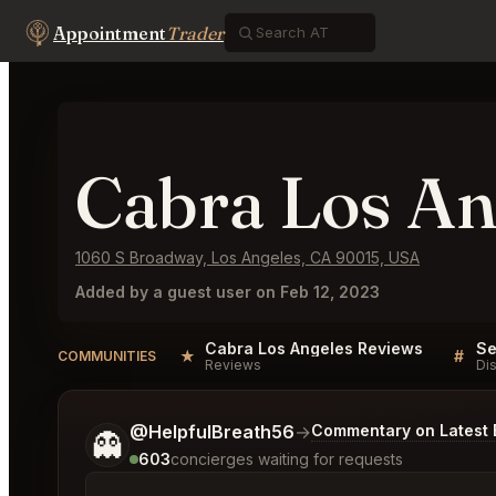
Appointment
Trader
Cabra Los An
1060 S Broadway, Los Angeles, CA 90015, USA
Added by a guest user on Feb 12, 2023
Cabra Los Angeles Reviews
★
#
COMMUNITIES
Reviews
Di
Tell me a bit more about what you would like.
@HelpfulBreath56
→
Commentary on Latest 
👻
603
concierges waiting for requests