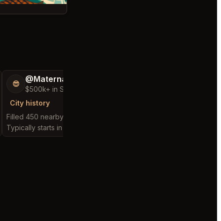
@MaternalRecord73
@FluffyStar64
😎
🦩
$500k+ in Sales & Low Refunds
$400k+ in Sales 
City history
City history
Filled 450 nearby requests
Filled 262 nearby requ
Typically starts in 2 minutes
Typically starts in 2 min