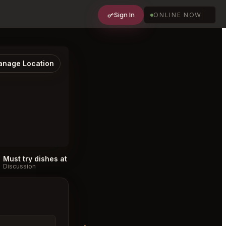
Sign In
ONLINE NOW
nage Location
Must try dishes at Cabra Los Angeles
#
Discussion
Discussion