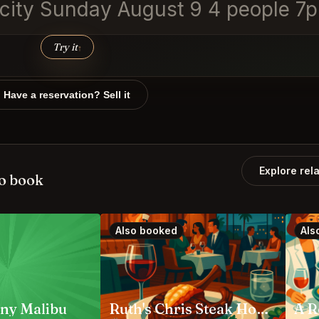
y city Sunday August 9 4 people 7
Try it
↑
Have a reservation? Sell it
Explore rel
o book
Also booked
Als
ny Malibu
Ruth's Chris Steak House Anaheim