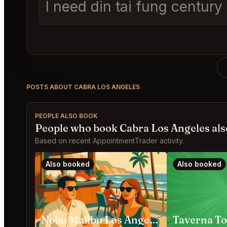
I need din tai fung centur
POSTS ABOUT CABRA LOS ANGELES
PEOPLE ALSO BOOK
People who book Cabra Los Angeles als
Based on recent AppointmentTrader activity.
Also booked
Also booked
Nobu Malibu Los Angeles
Taverna To