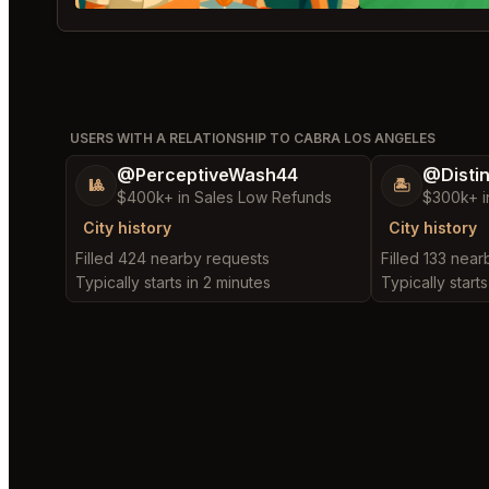
USERS WITH A RELATIONSHIP TO CABRA LOS ANGELES
@PerceptiveWash44
@Disti
🎱
🏝️
$400k+ in Sales Low Refunds
$300k+ i
City history
City history
Filled 424 nearby requests
Filled 133 nea
Typically starts in 2 minutes
Typically starts