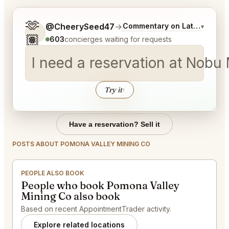
🫶
Tell me a bit more about what you would like.
@CheerySeed47
→
Commentary on Latest Bids
▾
🏽
603
concierges waiting for requests
I need a reservation at Nobu
Try it
↑
Have a reservation? Sell it
POSTS ABOUT POMONA VALLEY MINING CO
PEOPLE ALSO BOOK
People who book Pomona Valley
Mining Co also book
Based on recent AppointmentTrader activity.
Explore related locations