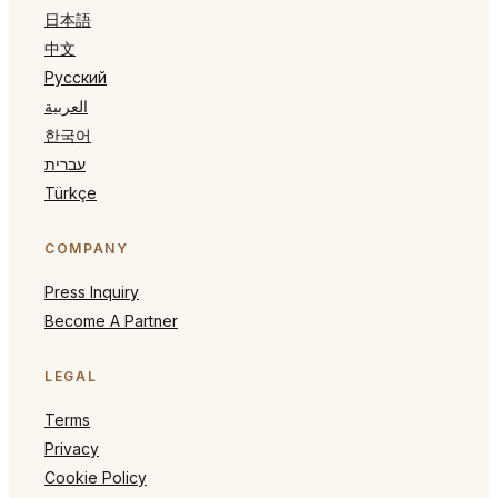
日本語
中文
Русский
العربية
한국어
עברית
Türkçe
COMPANY
Press Inquiry
Become A Partner
LEGAL
Terms
Privacy
Cookie Policy