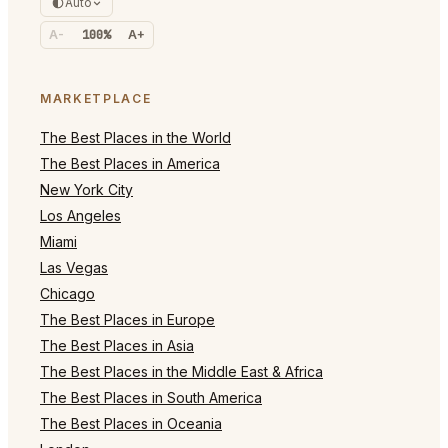
Auto
A-
100%
A+
MARKETPLACE
The Best Places in the World
The Best Places in America
New York City
Los Angeles
Miami
Las Vegas
Chicago
The Best Places in Europe
The Best Places in Asia
The Best Places in the Middle East & Africa
The Best Places in South America
The Best Places in Oceania