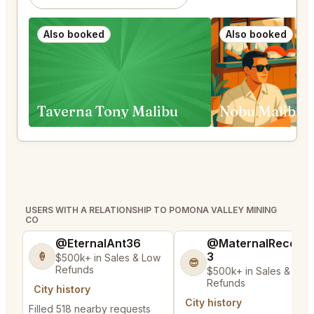
Also booked
Also booked
Taverna Tony Malibu
USERS WITH A RELATIONSHIP TO POMONA VALLEY MINING
CO
@EternalAnt36
@MaternalRecord
3
🍦
$500k+ in Sales & Low
😎
Refunds
$500k+ in Sales & Low
Refunds
City history
City history
Filled 518 nearby requests