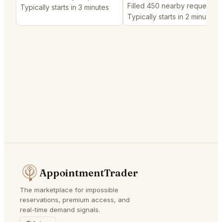
Filled 450 nearby requests
Typically starts in 3 minutes
Typically starts in 2 minutes
AppointmentTrader
The marketplace for impossible
reservations, premium access, and
real-time demand signals.