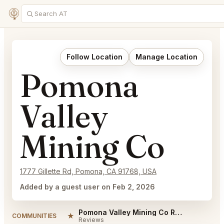
Follow Location
Manage Location
Pomona
Valley
Mining Co
1777 Gillette Rd, Pomona, CA 91768, USA
Added by a guest user on Feb 2, 2026
Pomona Valley Mining Co Reviews
★
COMMUNITIES
Reviews