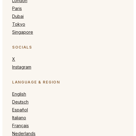
London
Paris
Dubai
Tokyo
Singapore
SOCIALS
X
Instagram
LANGUAGE & REGION
English
Deutsch
Español
Italiano
Français
Nederlands