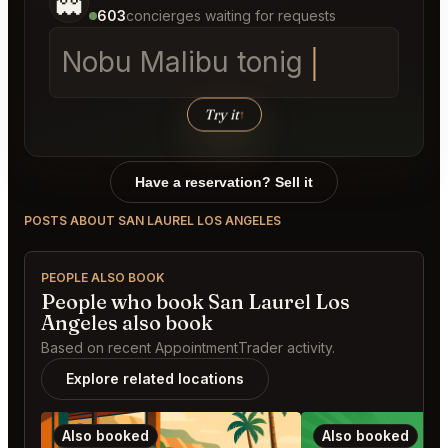
👻
603
concierges waiting for requests
Nobu Ma
Try it
↑
Have a reservation? Sell it
POSTS ABOUT SAN LAUREL LOS ANGELES
PEOPLE ALSO BOOK
People who book San Laurel Los
Angeles also book
Based on recent AppointmentTrader activity.
Explore related locations
Also booked
Also booked