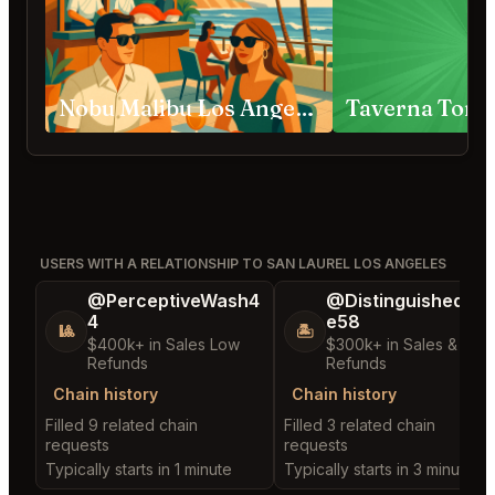
Nobu Malibu Los Angeles
Taverna Tony
USERS WITH A RELATIONSHIP TO SAN LAUREL LOS ANGELES
@PerceptiveWash4
@DistinguishedTre
4
e58
🎱
🏝️
$400k+ in Sales Low
$300k+ in Sales & Low
Refunds
Refunds
Chain history
Chain history
Filled 9 related chain
Filled 3 related chain
requests
requests
Typically starts in 1 minute
Typically starts in 3 minutes