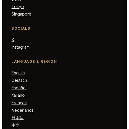
Tokyo
Singapore
SOCIALS
X
Instagram
LANGUAGE & REGION
English
Deutsch
Español
Italiano
Français
Nederlands
日本語
中文