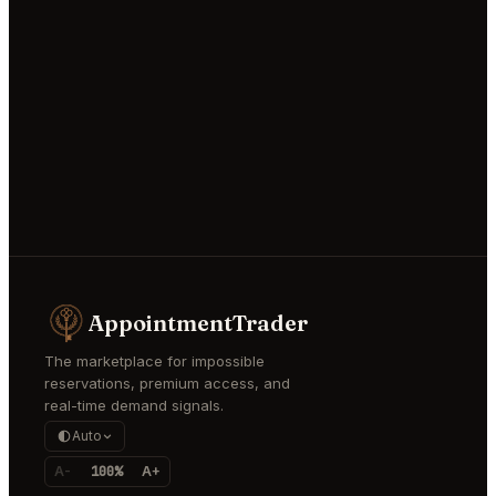
AppointmentTrader
The marketplace for impossible
reservations, premium access, and
real-time demand signals.
Auto
A-
100%
A+