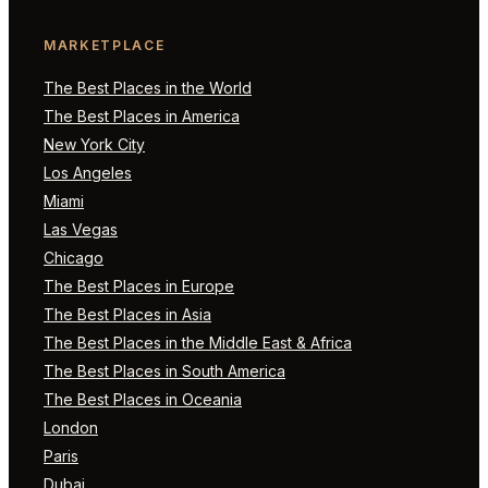
MARKETPLACE
The Best Places in the World
The Best Places in America
New York City
Los Angeles
Miami
Las Vegas
Chicago
The Best Places in Europe
The Best Places in Asia
The Best Places in the Middle East & Africa
The Best Places in South America
The Best Places in Oceania
London
Paris
Dubai