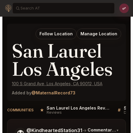
Follow Location
Manage Location
San Laurel
Los Angeles
100 S Grand Ave, Los Angeles, CA 90012, USA
Added by
@MaternalRecord73
San Laurel Los Angeles Reviews
★
#
COMMUNITIES
Reviews
Disc
Tell me a bit more about what you would like.
@KindheartedStation31
→
Commentary on Lates
▾