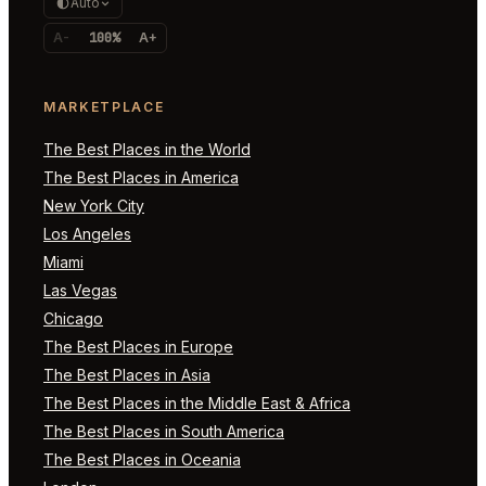
Auto
A-
100%
A+
MARKETPLACE
The Best Places in the World
The Best Places in America
New York City
Los Angeles
Miami
Las Vegas
Chicago
The Best Places in Europe
The Best Places in Asia
The Best Places in the Middle East & Africa
The Best Places in South America
The Best Places in Oceania