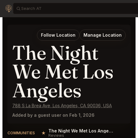
Follow Location
Manage Location
The Night
We Met Los
Angeles
788 S La Brea Ave, Los Angeles, CA 90036, USA
Added by a guest user on Feb 1, 2026
The Night We Met Los Angeles Reviews
★
COMMUNITIES
Reviews