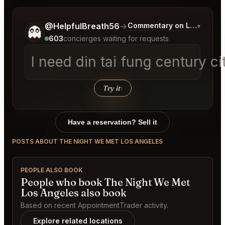
Tell me a bit more about what you would like.
@HelpfulBreath56
→
Commentary on Latest Bids
▾
👻
603
concierges waiting for requests
I need din tai fung century 
Try it
↑
Have a reservation? Sell it
POSTS ABOUT THE NIGHT WE MET LOS ANGELES
PEOPLE ALSO BOOK
People who book The Night We Met
Los Angeles also book
Based on recent AppointmentTrader activity.
Explore related locations