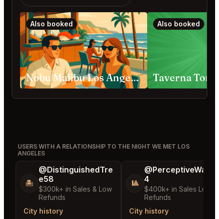
Also booked
Also booked
Nobu Malibu Los Angeles
Taverna Tony
USERS WITH A RELATIONSHIP TO THE NIGHT WE MET LOS
ANGELES
@DistinguishedTre
@PerceptiveWash
e58
4
🏝️
🎱
$300k+ in Sales & Low
$400k+ in Sales Low
Refunds
Refunds
City history
City history