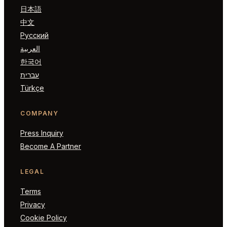
日本語
中文
Русский
العربية
한국어
עברית
Türkçe
COMPANY
Press Inquiry
Become A Partner
LEGAL
Terms
Privacy
Cookie Policy