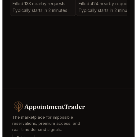
Filled 133 nearby requests
Filled 424 nearby requests
Typically starts in 2 minutes
Typically starts in 2 minutes
AppointmentTrader
The marketplace for impossible
reservations, premium access, and
real-time demand signals.