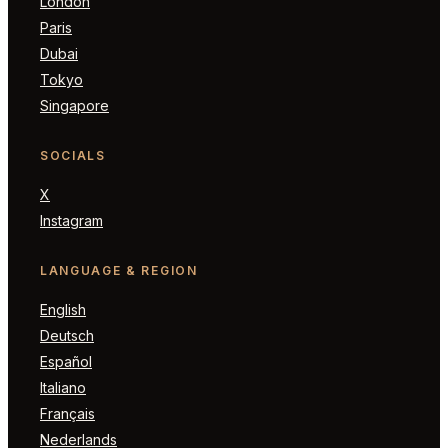
London
Paris
Dubai
Tokyo
Singapore
SOCIALS
X
Instagram
LANGUAGE & REGION
English
Deutsch
Español
Italiano
Français
Nederlands